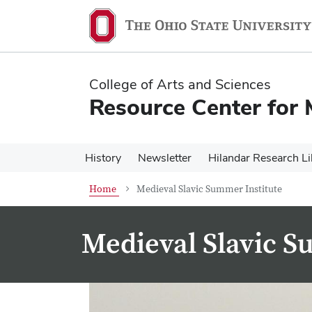
Skip
Skip
to
to
main
main
content
content
College of Arts and Sciences
Resource Center for 
History
Newsletter
Hilandar Research Li
Home
Medieval Slavic Summer Institute
Medieval Slavic S