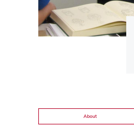
About