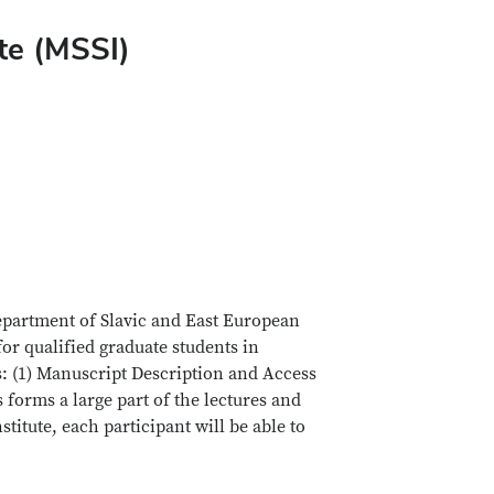
te (MSSI)
epartment of Slavic and East European
or qualified graduate students in
s: (1) Manuscript Description and Access
forms a large part of the lectures and
itute, each participant will be able to