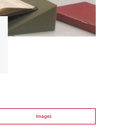
Images