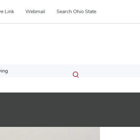
e Link
Webmail
Search Ohio State
Submit
Search
ving
Toggle
search
search
dialog