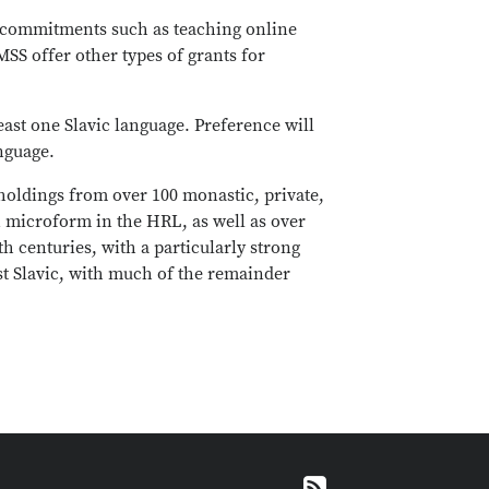
ide commitments such as teaching online
SS offer other types of grants for
east one Slavic language. Preference will
nguage.
 holdings from over 100 monastic, private,
n microform in the HRL, as well as over
h centuries, with a particularly strong
st Slavic, with much of the remainder
RSS