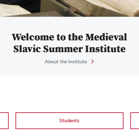
Welcome to the Medieval
Slavic Summer Institute
About the Institute
Students