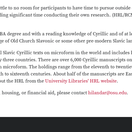
 little to no room for participants to have time to pursue outs
ding significant time conducting their own research. (HRL/RCM
BA degree and with a reading knowledge of Cyrillic and of at l
ge of Old Church Slavonic or some other pre-modern Slavic la
l Slavic Cyrillic texts on microform in the world and includes
-three countries. There are over 6,000 Cyrillic manuscripts o
on microform. The holdings range from the eleventh to twentiet
h to sixteenth centuries. About half of the manuscripts are Ea
bout the HRL from the
University Libraries' HRL website
.
, housing, or financial aid, please contact
hilandar@osu.edu
.