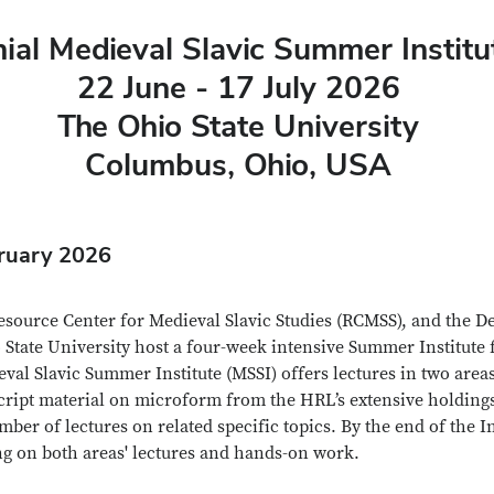
ial Medieval Slavic Summer Institu
22 June - 17 July 2026
The Ohio State University
Columbus, Ohio, USA
bruary 2026
source Center for Medieval Slavic Studies (RCMSS), and the D
tate University host a four-week intensive Summer Institute f
val Slavic Summer Institute (MSSI) offers lectures in two area
ript material on microform from the HRL’s extensive holdings 
 of lectures on related specific topics. By the end of the Inst
ng on both areas' lectures and hands-on work.