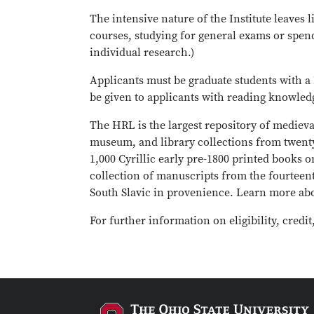
The intensive nature of the Institute leaves
courses, studying for general exams or spen
individual research.)
Applicants must be graduate students with a 
be given to applicants with reading knowled
The HRL is the largest repository of medieva
museum, and library collections from twenty
1,000 Cyrillic early pre-1800 printed books 
collection of manuscripts from the fourteent
South Slavic in provenience. Learn more a
For further information on eligibility, credit