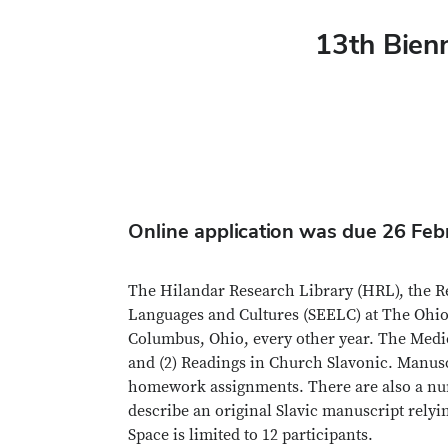
13th Bienn
Online application was due 26 Fe
The Hilandar Research Library (HRL), the Re
Languages and Cultures (SEELC) at The Ohio S
Columbus, Ohio, every other year. The Medie
and (2) Readings in Church Slavonic. Manusc
homework assignments. There are also a number
describe an original Slavic manuscript relyi
Space is limited to 12 participants.