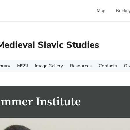
Map
Buckey
Medieval Slavic Studies
brary
MSSI
Image Gallery
Resources
Contacts
Gi
ummer Institute