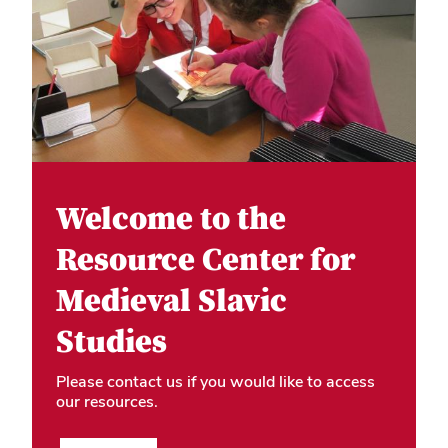
Welcome to the
Resource Center for
Medieval Slavic
Studies
Please contact us if you would like to access
our resources.