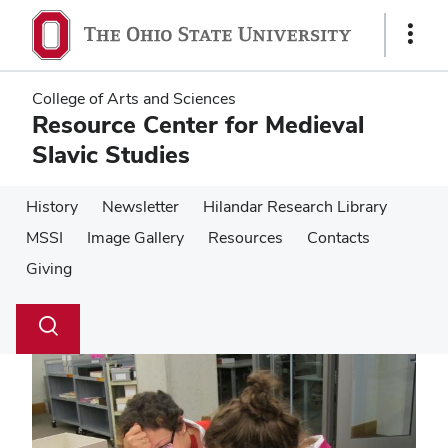
Skip
Skip
to
to
Show
main
main
Links
content
content
College of Arts and Sciences
Resource Center for Medieval
Slavic Studies
History
Newsletter
Hilandar Research Library
MSSI
Image Gallery
Resources
Contacts
Giving
Su
Search
Toggle
se
search
dialog