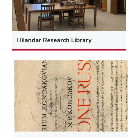
Hilandar Research Library