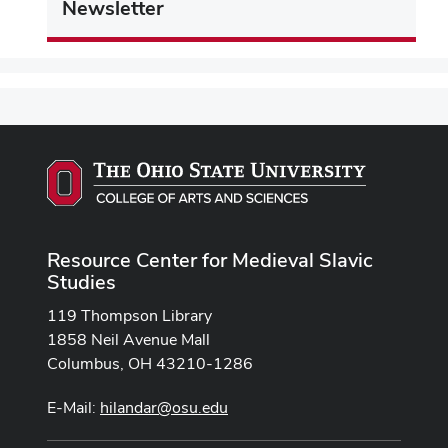
Newsletter
Resource Center for Medieval Slavic
Studies
119 Thompson Library
1858 Neil Avenue Mall
Columbus, OH 43210-1286
E-Mail:
hilandar@osu.edu