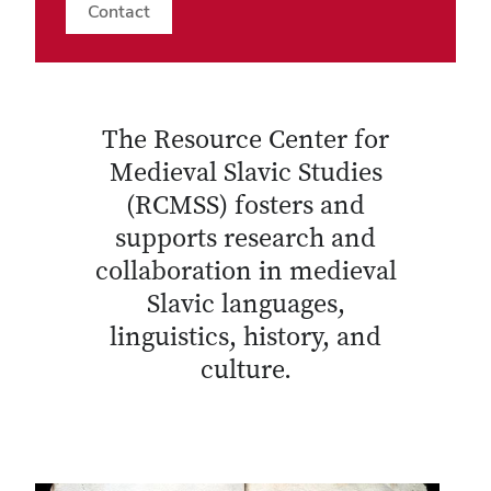
Contact
The Resource Center for
Medieval Slavic Studies
(RCMSS) fosters and
supports research and
collaboration in medieval
Slavic languages,
linguistics, history, and
culture.