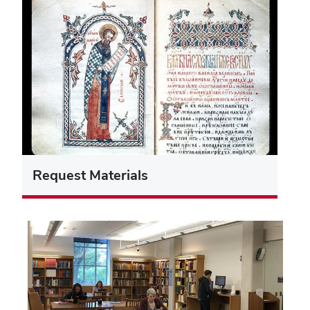
Request Materials